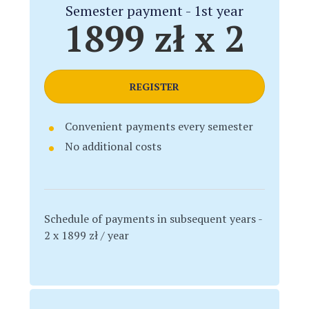
Semester payment - 1st year
1899 zł x 2
REGISTER
Convenient payments every semester
No additional costs
Schedule of payments in subsequent years -
2 x 1899 zł / year