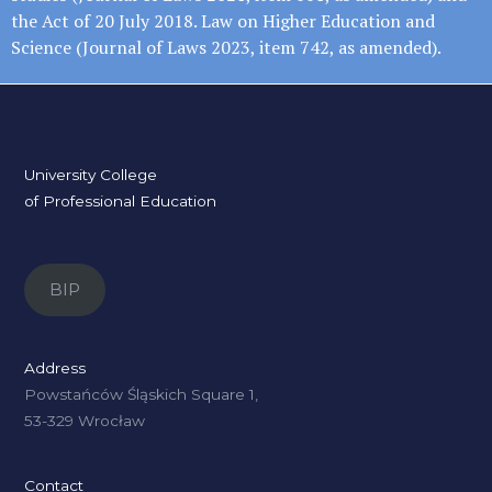
the Act of 20 July 2018. Law on Higher Education and
Science (Journal of Laws 2023, item 742, as amended).
University College
of Professional Education
BIP
Address
Powstańców Śląskich Square 1,
53-329 Wrocław
Contact