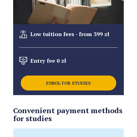
Low tuition fees - from 399 zł
Entry fee 0 zł
ENROL FOR STUDIES
Convenient payment methods
for studies