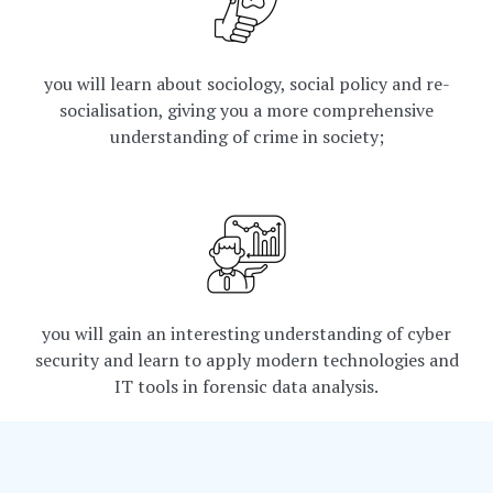
you will learn about sociology, social policy and re-
socialisation, giving you a more comprehensive
understanding of crime in society;
you will gain an interesting understanding of cyber
security and learn to apply modern technologies and
IT tools in forensic data analysis.