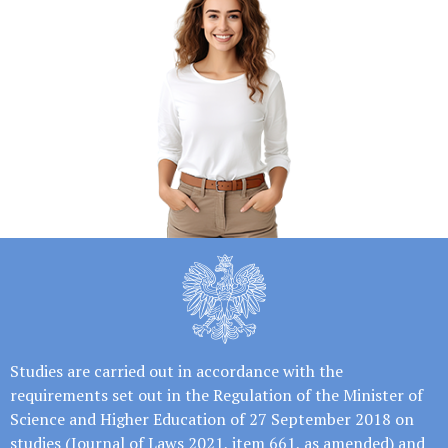
Studies are carried out in accordance with the
requirements set out in the Regulation of the Minister of
Science and Higher Education of 27 September 2018 on
studies (Journal of Laws 2021, item 661, as amended) and