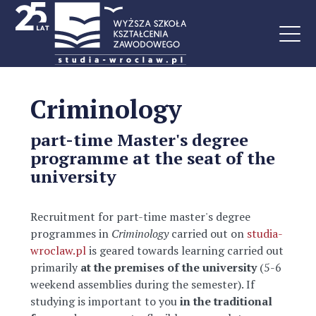
Criminology
part-time Master's degree
programme at the seat of the
university
Recruitment for part-time master's degree
programmes in
Criminology
carried out on
studia-
wroclaw.pl
is geared towards learning carried out
primarily
at the premises of the university
(5-6
weekend assemblies during the semester). If
studying is important to you
in the traditional