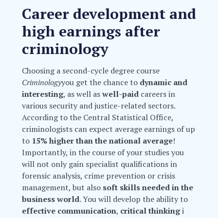
Career development and
high earnings after
criminology
Choosing a second-cycle degree course
Criminology
you get the chance to
dynamic and
interesting
, as well as
well-paid
careers in
various security and justice-related sectors.
According to the Central Statistical Office,
criminologists can expect average earnings of up
to
15% higher than the national average
!
Importantly, in the course of your studies you
will not only gain specialist qualifications in
forensic analysis, crime prevention or crisis
management, but also
soft skills needed in the
business world
. You will develop the ability to
effective communication
,
critical thinking
i