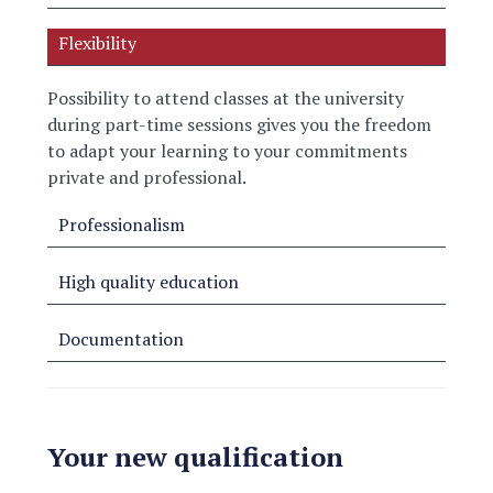
Flexibility
Possibility to attend classes at the university
during part-time sessions
gives you the freedom
to adapt your learning to your commitments
private and professional.
Professionalism
High quality education
Documentation
Your new qualification