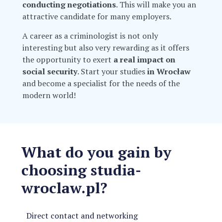
conducting negotiations
. This will make you an
attractive candidate for many employers.
A career as a criminologist is not only
interesting but also very rewarding as it offers
the opportunity to exert
a real impact on
social security
. Start your studies
in Wrocław
and become a specialist for the needs of the
modern world!
What do you gain by
choosing studia-
wroclaw.pl?
Direct contact and networking