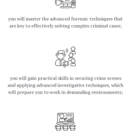
you will master the advanced forensic techniques that
are key to effectively solving complex criminal cases;
you will gain practical skills in securing crime scenes
and applying advanced investigative techniques, which
will prepare you to work in demanding environments;