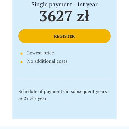
Single payment - 1st year
3627 zł
REGISTER
Lowest price
No additional costs
Schedule of payments in subsequent years -
3627 zł / year