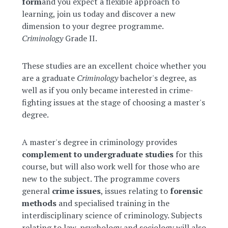
form
and you expect a flexible approach to
learning, join us today and discover a new
dimension to your degree programme.
Criminology
Grade II.
These studies are an excellent choice whether you
are a graduate
Criminology
bachelor's degree, as
well as if you only became interested in crime-
fighting issues at the stage of choosing a master's
degree.
A master's degree in criminology provides
complement to undergraduate studies
for this
course, but will also work well for those who are
new to the subject. The programme covers
general
crime issues
, issues relating to
forensic
methods
and specialised training in the
interdisciplinary science of criminology. Subjects
relating to law, psychology and sociology will also