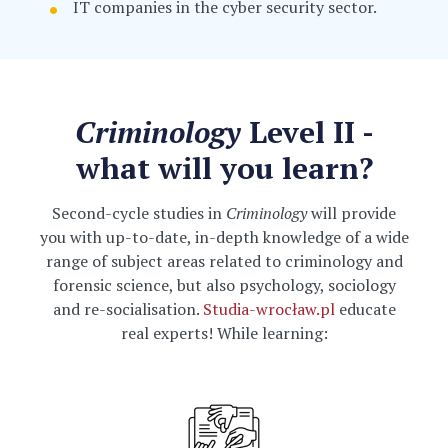
IT companies in the cyber security sector.
Criminology
Level II -
what will you learn?
Second-cycle studies in
Criminology
will provide
you with up-to-date, in-depth knowledge of a wide
range of subject areas related to criminology and
forensic science, but also psychology, sociology
and re-socialisation.
Studia-wrocław.pl
educate
real experts! While learning: