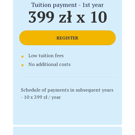
Tuition payment - 1st year
399 zł x 10
REGISTER
Low tuition fees
No additional costs
Schedule of payments in subsequent years
- 10 x 399 zł / year