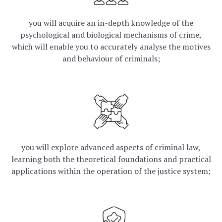
you will acquire an in-depth knowledge of the
psychological and biological mechanisms of crime,
which will enable you to accurately analyse the motives
and behaviour of criminals;
you will explore advanced aspects of criminal law,
learning both the theoretical foundations and practical
applications within the operation of the justice system;