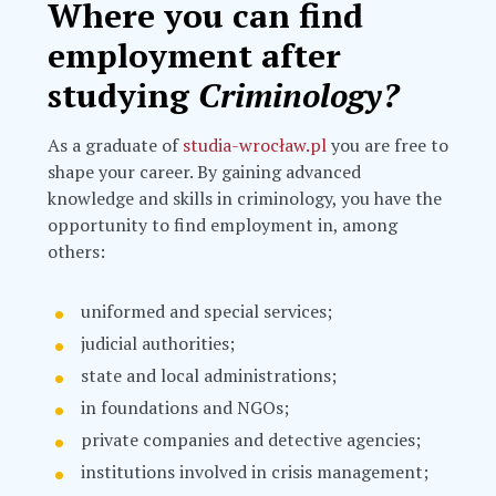
Where you can find
employment after
studying
Criminology?
As a graduate of
studia-wrocław.pl
you are free to
shape your career. By gaining advanced
knowledge and skills in criminology, you have the
opportunity to find employment in, among
others:
uniformed and special services;
judicial authorities;
state and local administrations;
in foundations and NGOs;
private companies and detective agencies;
institutions involved in crisis management;