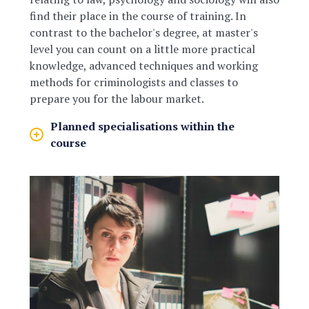
find their place in the course of training. In
contrast to the bachelor's degree, at master's
level you can count on a little more practical
knowledge, advanced techniques and working
methods for criminologists and classes to
prepare you for the labour market.
Planned specialisations within the
course