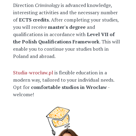
Direction
Criminology
is advanced knowledge,
interesting activities and the necessary number
of
ECTS credits
. After completing your studies,
you will receive
master's degree
and
qualifications in accordance with
Level VII of
the Polish Qualifications Framework
. This will
enable you to continue your studies both in
Poland and abroad.
Studia-wrocław.pl
is flexible education in a
modern way, tailored to your individual needs.
Opt for
comfortable studios in Wroclaw
-
welcome!