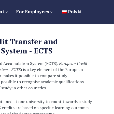
nt
For Employees
Polski
it Transfer and
System - ECTS
nd Accumulation System (ECTS).
European Credit
stem - ECTS
) is a key element of the European
h makes it possible to compare study
possible to recognise academic qualifications
 study in other countries.
btained at one university to count towards a study
credits are based on specific learning outcomes
 part of the degree programme.