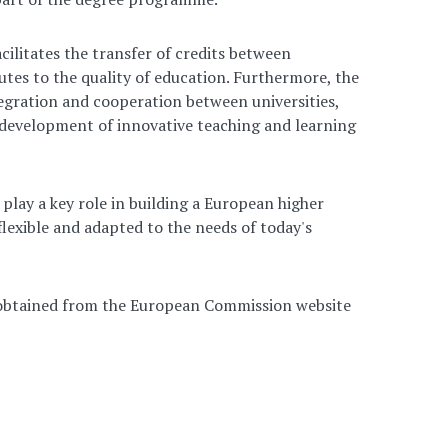
cilitates the transfer of credits between
butes to the quality of education. Furthermore, the
egration and cooperation between universities,
 development of innovative teaching and learning
play a key role in building a European higher
flexible and adapted to the needs of today's
 obtained from the European Commission website