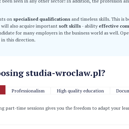
t been seen in any other sector! In addition, the profession al
ghts on
specialised qualifications
and timeless skills. This is
 will also acquire important
soft skills
- ability
effective co
andidate for many employers in the business world as well. Op
 in this direction.
osing studia-wroclaw.pl?
Professionalism
High quality education
Docum
ring part-time sessions
gives you the freedom to adapt your l