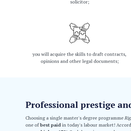
solicitor;
you will acquire the skills to draft contracts,
opinions and other legal documents;
Professional prestige an
Choosing a single master's degree programme
Ri
one of
best paid
in today's labour market! Accor