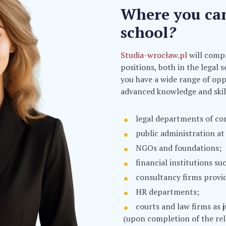
Where you can 
school
?
Studia-wrocław.pl
will compr
positions, both in the legal 
you have a wide range of opp
advanced knowledge and skill
legal departments of co
public administration at 
NGOs and foundations;
financial institutions s
consultancy firms provid
HR departments;
courts and law firms as
(upon completion of the rel