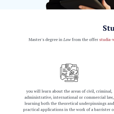
St
Master's degree in
Law
from the offer
studia-
you will learn about the areas of civil, criminal,
administrative, international or commercial law,
learning both the theoretical underpinnings an
practical applications in the work of a barrister o