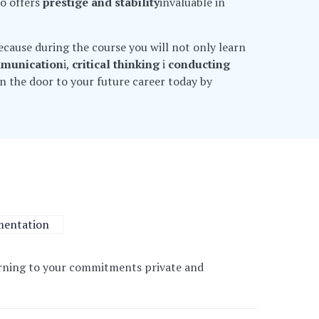
so offers
prestige and stability
invaluable in
 because during the course you will not only learn
mmunication
i,
critical thinking
i
conducting
en the door to your future career today by
entation
earning to your commitments
private and