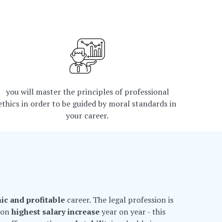
you will master the principles of professional
ethics in order to be guided by moral standards in
your career.
ic and profitable
career. The legal profession is
t on
highest salary increase
year on year - this