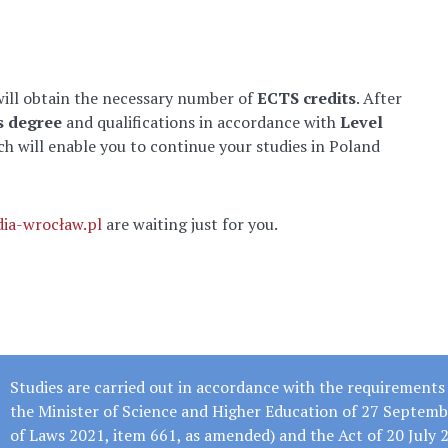
will obtain the necessary number of
ECTS credits
. After
s degree
and qualifications in accordance with
Level
ch will enable you to continue your studies in Poland
dia-wrocław.pl
are waiting just for you.
Studies are carried out in accordance with the requirements 
the Minister of Science and Higher Education of 27 Septemb
of Laws 2021, item 661, as amended) and the Act of 20 July 