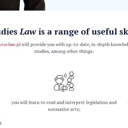
udies
Law
is a range of useful sk
wrocław.pl
will provide you with up-to-date, in-depth knowledg
studies, among other things:
you will learn to read and interpret legislation and
normative acts;
d
r