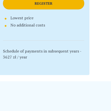
REGISTER
Lowest price
No additional costs
Schedule of payments in subsequent years -
3627 zł / year