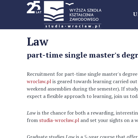
U
Law
part-time single master's degr
Recruitment for part-time single master's degree
wroclaw.pl
is geared towards learning carried out
weekend assemblies during the semester). If stud
expect a flexible approach to learning, join us t
Law
is the chance for both a rewarding, interestin
from
studia-wrocław.pl
and set your sights on a w
Graduate studies
Law
is a 5-year course that off