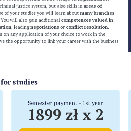
riminal justice system, but also skills in
areas of
se of your studies you will learn about
many branches
 You will also gain additional
competences valued in
ation
, leading
negotiations
or
conflict resolution
.
 on any application of your choice to work in the
ave the opportunity to link your career with the business
or studies
Semester payment - 1st year
1899 zł x 2