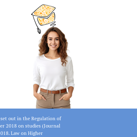
set out in the Regulation of
er 2018 on studies (Journal
2018. Law on Higher