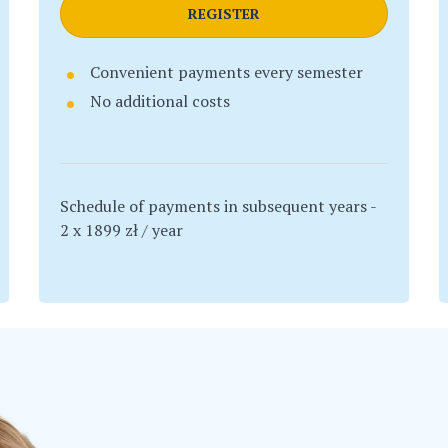
REGISTER
Convenient payments every semester
No additional costs
Schedule of payments in subsequent years -
2 x 1899 zł / year