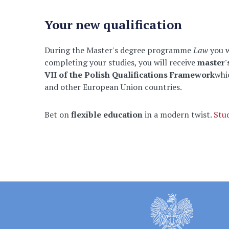
Your new qualification
During the Master's degree programme
Law
you 
completing your studies, you will receive
master'
VII of the Polish Qualifications Framework
whi
and other European Union countries.
Bet on
flexible education
in a modern twist.
Stu