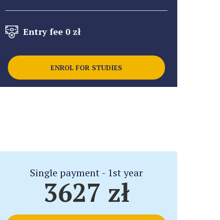
Entry fee 0 zł
ENROL FOR STUDIES
Single payment - 1st year
3627 zł