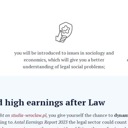
you will be introduced to issues in sociology and
economics, which will give you a better
understanding of legal social problems;
d high earnings after Law
ght on
studia-wroclaw.pl
, you give yourself the chance to
dynam
ding to
Antal Earnings Report 2023
the legal sector could coun