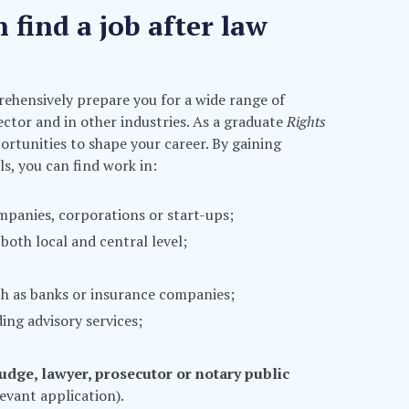
find a job after law
ehensively prepare you for a wide range of
sector and in other industries. As a graduate
Rights
ortunities to shape your career. By gaining
s, you can find work in:
mpanies, corporations or start-ups;
both local and central level;
uch as banks or insurance companies;
ing advisory services;
judge, lawyer, prosecutor or notary public
evant application).