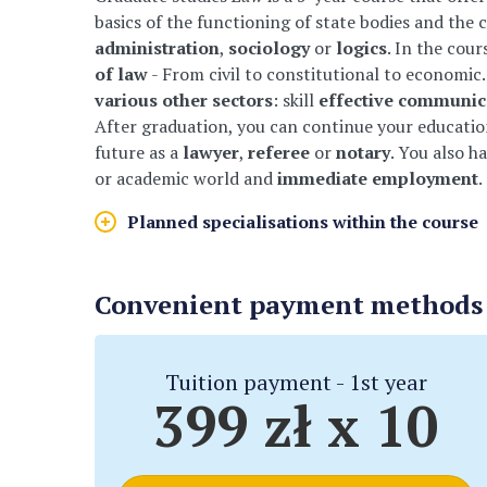
basics of the functioning of state bodies and the c
administration
,
sociology
or
logics
. In the cour
of law
- From civil to constitutional to economic.
various other sectors
: skill
effective communic
After graduation, you can continue your education
future as a
lawyer
,
referee
or
notary
. You also h
or academic world and
immediate employment
.
Planned specialisations within the course
Convenient payment methods f
Tuition payment - 1st year
399 zł x 10