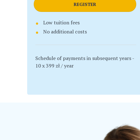
REGISTER
Low tuition fees
No additional costs
Schedule of payments in subsequent years -
10 x 399 zł / year