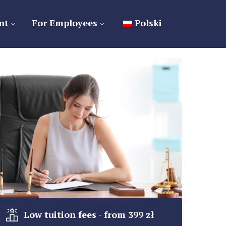
nt
For Employees
Polski
Low tuition fees - from 399 zł