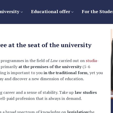
niversity
Educational offer
For the Stude
ee at the seat of the university
 programmes in the field of
Law
carried out on
studia-
 primarily
at the premises of the university
(5-6
ying is important to you
in the traditional form
, yet you
oday and discover a new dimension of education.
g career and a sense of stability. Take up
law studies
ell-paid profession that is always in demand.
ers a broad spectrum of knowledge on
legislation
the