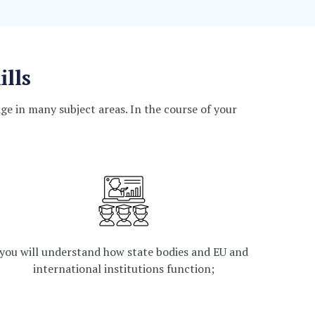
ills
e in many subject areas. In the course of your
you will understand how state bodies and EU and
international institutions function;