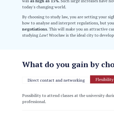
was
as high as 13%
. Such large increases have no
today's changing world.
By choosing to study law, you are setting your si
how to analyse and interpret regulations, but you
negotiations
. This will make you an attractive c
studying
Law
! Wrocław is the ideal city to develop
What do you gain by cho
Flexibility
Direct contact and networking
Possibility to attend classes at the university du
professional.