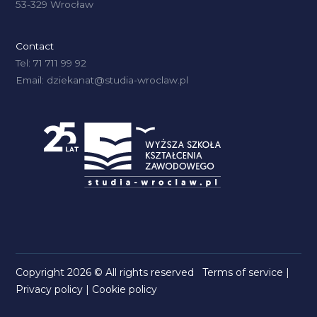
53-329 Wrocław
Contact
Tel: 71 711 99 92
Email: dziekanat@studia-wroclaw.pl
Copyright 2026 © All rights reserved
Terms of service
|
Privacy policy
|
Cookie policy