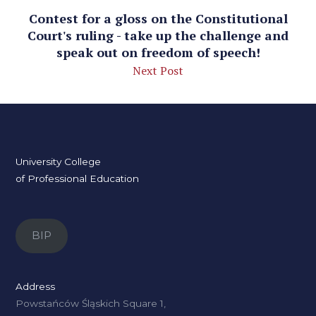
Contest for a gloss on the Constitutional
Court's ruling - take up the challenge and
speak out on freedom of speech!
Next Post
University College
of Professional Education
BIP
Address
Powstańców Śląskich Square 1,