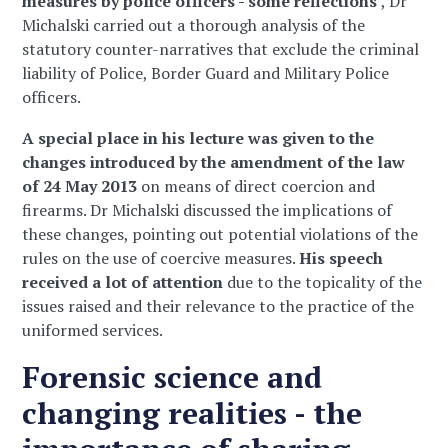
measures by police officers - some reflections'
, Dr
Michalski carried out a thorough analysis of the
statutory counter-narratives that exclude the criminal
liability of Police, Border Guard and Military Police
officers.
A special place in his lecture was given to the
changes introduced by the amendment of the law
of 24 May 2013
on means of direct coercion and
firearms. Dr Michalski discussed the implications of
these changes, pointing out potential violations of the
rules on the use of coercive measures.
His speech
received a lot of attention
due to the topicality of the
issues raised and their relevance to the practice of the
uniformed services.
Forensic science and
changing realities - the