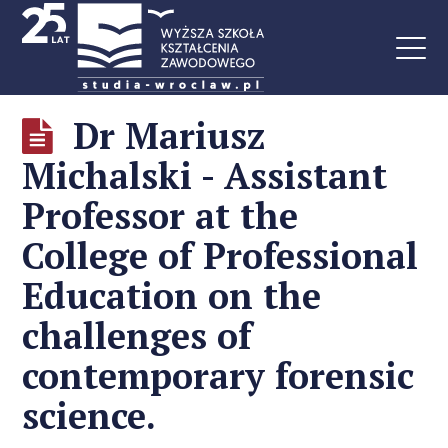
Dr Mariusz
Michalski - Assistant
Professor at the
College of Professional
Education on the
challenges of
contemporary forensic
science.