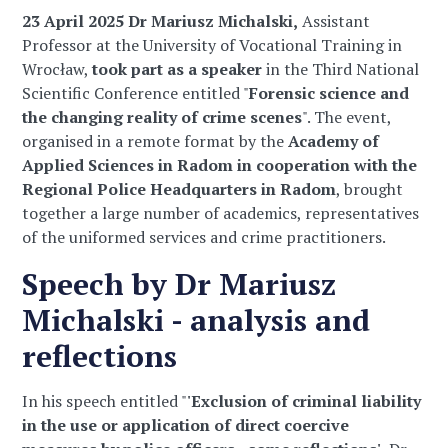
23 April 2025 Dr Mariusz Michalski,
Assistant
Professor at the University of Vocational Training in
Wrocław,
took part as a speaker
in the Third National
Scientific Conference entitled "
Forensic science and
the changing reality of crime scenes
". The event,
organised in a remote format by the
Academy of
Applied Sciences in Radom in cooperation with the
Regional Police Headquarters in Radom
, brought
together a large number of academics, representatives
of the uniformed services and crime practitioners.
Speech by Dr Mariusz
Michalski - analysis and
reflections
In his speech entitled "
'Exclusion of criminal liability
in the use or application of direct coercive