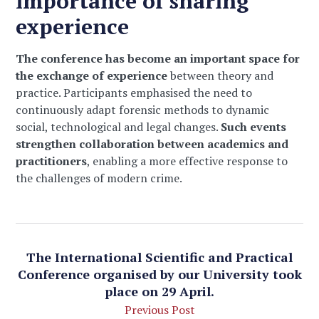
importance of sharing
experience
The conference has become an important space for
the exchange of experience
between theory and
practice. Participants emphasised the need to
continuously adapt forensic methods to dynamic
social, technological and legal changes.
Such events
strengthen collaboration between academics and
practitioners
, enabling a more effective response to
the challenges of modern crime.
The International Scientific and Practical
Conference organised by our University took
place on 29 April.
Previous Post