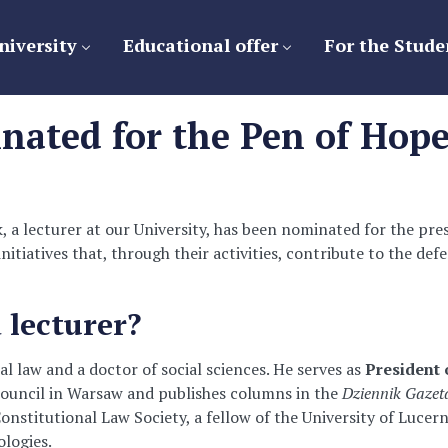
niversity
Educational offer
For the Stude
nated for the Pen of Hope
 a lecturer at our University, has been nominated for the pr
initiatives that, through their activities, contribute to the de
 lecturer?
al law and a doctor of social sciences. He serves as
President 
r Council in Warsaw and publishes columns in the
Dziennik Gaze
onstitutional Law Society, a fellow of the University of Lucer
logies.