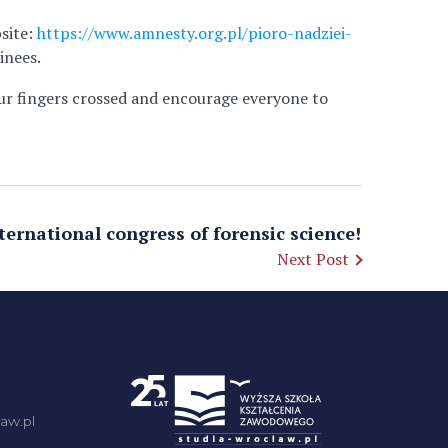
bsite:
https://www.amnesty.org.pl/pioro-nadziei-
inees.
ur fingers crossed and encourage everyone to
ternational congress of forensic science!
Next Post
aw.pl