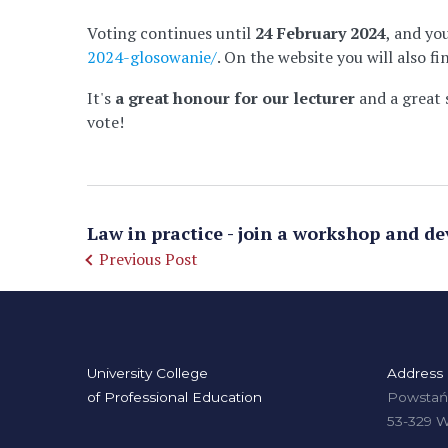
Voting continues until
24 February 2024
, and yo
2024-glosowanie/
. On the website you will also 
It's
a great honour for our lecturer
and a great 
vote!
Law in practice - join a workshop and de
Previous Post
University College
Address
of Professional Education
Powstańc
53-329 