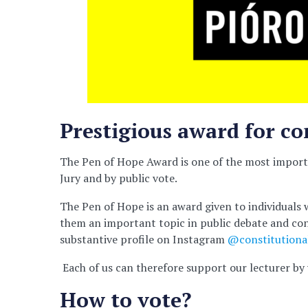
Prestigious award for 
The Pen of Hope Award is one of the most importa
Jury and by public vote.
The Pen of Hope is an award given to individuals w
them an important topic in public debate and cont
substantive profile on Instagram
@constitutional
Each of us can therefore support our lecturer by 
How to vote?