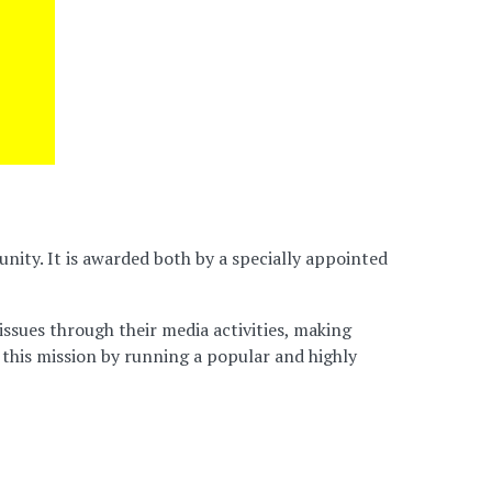
ity. It is awarded both by a specially appointed
issues through their media activities, making
 this mission by running a popular and highly