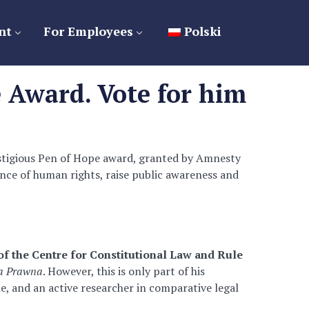
nt
For Employees
Polski
 Award. Vote for him
estigious Pen of Hope award, granted by Amnesty
fence of human rights, raise public awareness and
of the Centre for Constitutional Law and Rule
ta Prawna
. However, this is only part of his
ne, and an active researcher in comparative legal