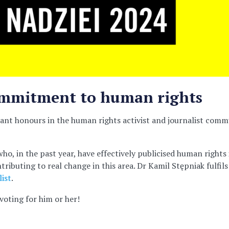
commitment to human rights
nt honours in the human rights activist and journalist commun
ho, in the past year, have effectively publicised human rights 
ributing to real change in this area. Dr Kamil Stępniak fulfils
ist
.
voting for him or her!