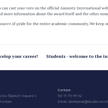
u can cast your vote on the official Amnesty International we
find more information about the award itself and the other nom
source of pride for the entire academic community. We keep o
velop your career!
Students - welcome to the in
Contact
ów Śląskich Square 1,
Tel: 71 711 99 92
Wrocław
Email: dziekanat@studia-wrocl