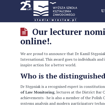
U
Our lecturer nomi
online!.
We are proud to announce that Dr Kamil Stępniak,
International. This award goes to individuals and 
inspire action for a better world.
Who is the distinguished
Dr Stępniak is a recognised expert in constitution
of Law Monitoring
, lectures at the District Ba
achievements - he is also a member of the Polish C
systems analysis and modern participatory techno