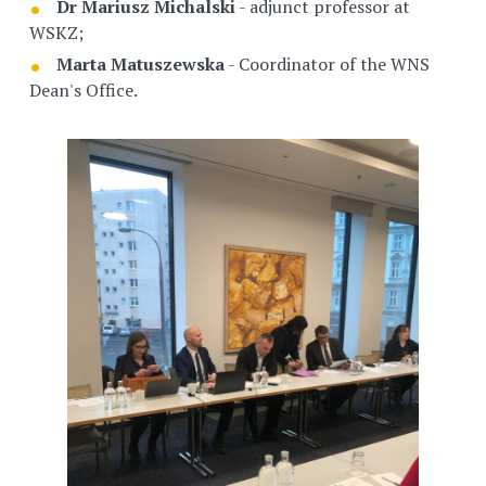
Dr Mariusz Michalski
- adjunct professor at
WSKZ;
Marta Matuszewska
- Coordinator of the WNS
Dean's Office.