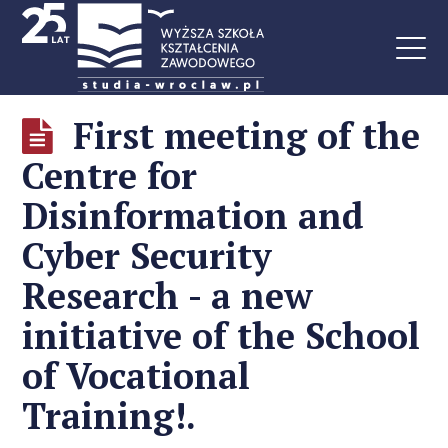
First meeting of the
Centre for
Disinformation and
Cyber Security
Research - a new
initiative of the School
of Vocational
Training!.