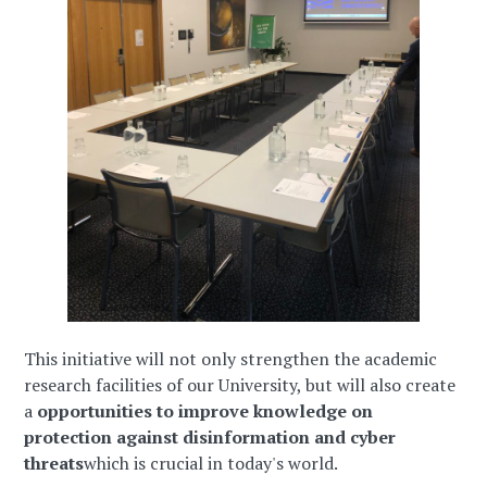
This initiative will not only strengthen the academic
research facilities of our University, but will also create
a
opportunities to improve knowledge on
protection against disinformation and cyber
threats
which is crucial in today's world.