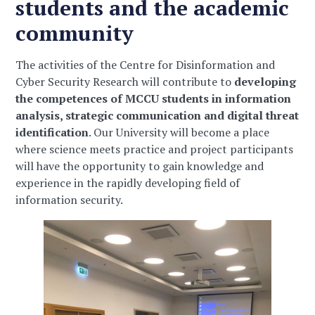
students and the academic
community
The activities of the Centre for Disinformation and
Cyber Security Research will contribute to
developing
the competences of MCCU students in information
analysis, strategic communication and digital threat
identification
. Our University will become a place
where science meets practice and project participants
will have the opportunity to gain knowledge and
experience in the rapidly developing field of
information security.