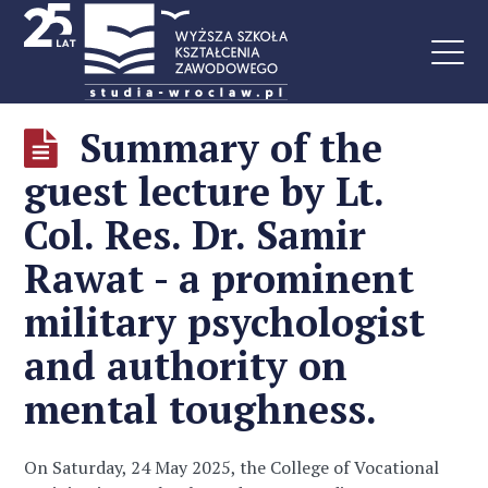
Summary of the
guest lecture by Lt.
Col. Res. Dr. Samir
Rawat - a prominent
military psychologist
and authority on
mental toughness.
On Saturday, 24 May 2025, the College of Vocational