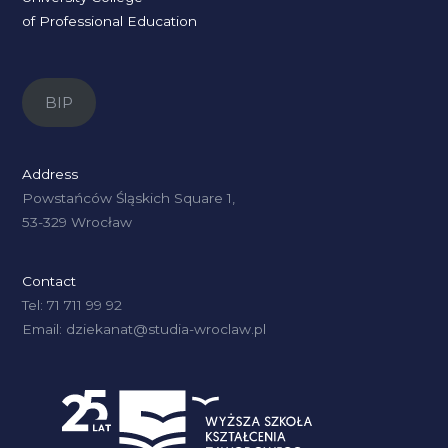
of Professional Education
BIP
Address
Powstańców Śląskich Square 1,
53-329 Wrocław
Contact
Tel: 71 711 99 92
Email: dziekanat@studia-wroclaw.pl