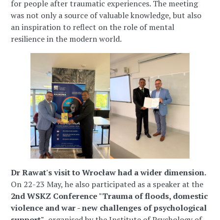
for people after traumatic experiences. The meeting
was not only a source of valuable knowledge, but also
an inspiration to reflect on the role of mental
resilience in the modern world.
Dr Rawat's visit to Wrocław had a wider dimension.
On 22-23 May, he also participated as a speaker at the
2nd WSKZ Conference "Trauma of floods, domestic
violence and war - new challenges of psychological
support"
, organised by the Institute of Psychology of