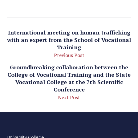
International meeting on human trafficking
with an expert from the School of Vocational
Training
Previous Post
Groundbreaking collaboration between the
College of Vocational Training and the State
Vocational College at the 7th Scientific
Conference
Next Post
University College