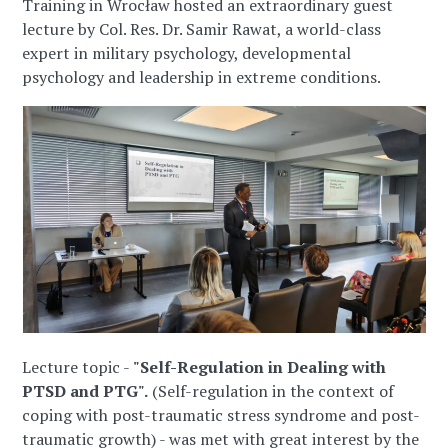
Training in Wrocław hosted an extraordinary guest
lecture by Col. Res. Dr. Samir Rawat, a world-class
expert in military psychology, developmental
psychology and leadership in extreme conditions.
Lecture topic -
"Self-Regulation in Dealing with
PTSD and PTG".
(Self-regulation in the context of
coping with post-traumatic stress syndrome and post-
traumatic growth) - was met with great interest by the