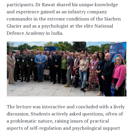
participants. Dr Rawat shared his unique knowledge
and experience gained as an infantry company
commander in the extreme conditions of the Siachen
Glacier and as a psychologist at the elite National
Defence Academy in India.
The lecture was interactive and concluded with a lively
discussion. Students actively asked questions, often of
a problematic nature, raising issues of practical
aspects of self-regulation and psychological support