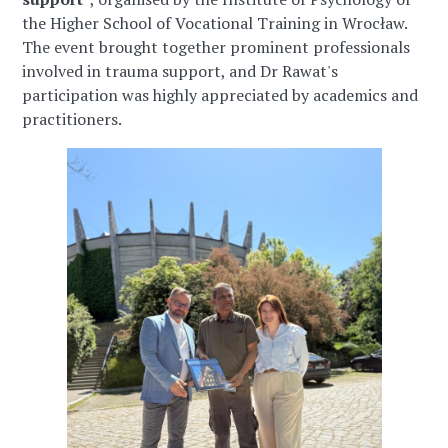
the Higher School of Vocational Training in Wrocław.
The event brought together prominent professionals
involved in trauma support, and Dr Rawat's
participation was highly appreciated by academics and
practitioners.