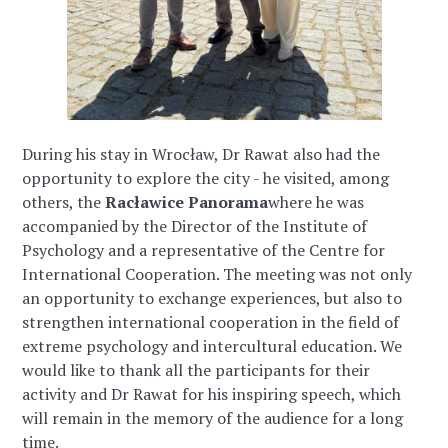
During his stay in Wrocław, Dr Rawat also had the
opportunity to explore the city - he visited, among
others, the
Racławice Panorama
where he was
accompanied by the Director of the Institute of
Psychology and a representative of the Centre for
International Cooperation. The meeting was not only
an opportunity to exchange experiences, but also to
strengthen international cooperation in the field of
extreme psychology and intercultural education. We
would like to thank all the participants for their
activity and Dr Rawat for his inspiring speech, which
will remain in the memory of the audience for a long
time.