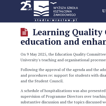
U
Learning Quality 
education and enhan
On 9 May 2025, the Education Quality Committee m
University's teaching and organisational processe
Following the approval of the agenda and the ado
and procedures re: support for students with disab
and the Student Council.
A schedule of hospitalizations was also presented
supervision of Programme Directors over teaching 
substantive discussion and the topics discussed