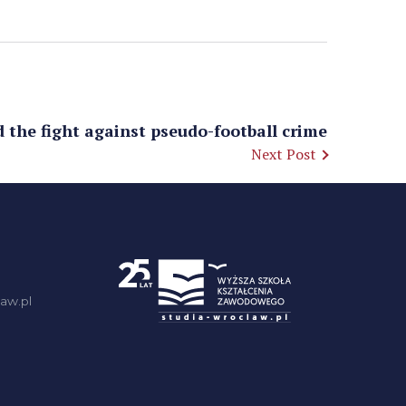
d the fight against pseudo-football crime
Next Post
aw.pl