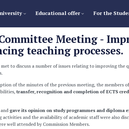
niversity
Educational offer
For the Stude
Committee Meeting - Impr
cing teaching processes.
et to discuss a number of issues relating to improving the q
s.
ption of the minutes of the previous meeting, the members o
ilities,
transfer, recognition and completion of ECTS cred
 and
gave its opinion on study programmes and diploma e
activities and the availability of academic staff were also di
 were well attended by Commission Members.