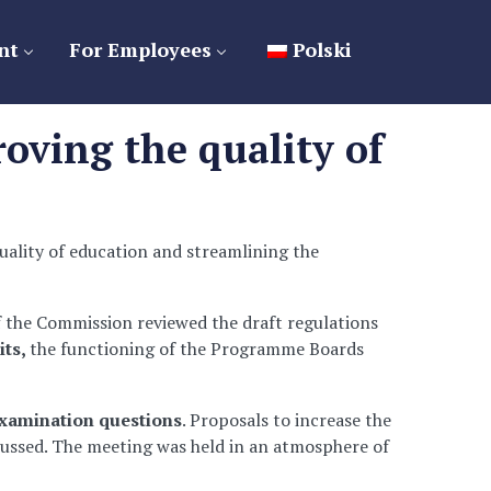
nt
For Employees
Polski
oving the quality of
uality of education and streamlining the
f the Commission reviewed the draft regulations
its,
the functioning of the Programme Boards
xamination questions
. Proposals to increase the
scussed. The meeting was held in an atmosphere of