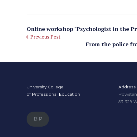
Online workshop "Psychologist in the Pri
Previous Post
From the police fr
University College
Address
of Professional Education
Powstańc
53-329 
BIP