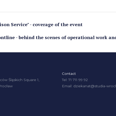
son Service" - coverage of the event
ontline - behind the scenes of operational work an
Contact
ów Śląskich Square 1,
Tel: 71 711 99 92
Wrocław
Email: dziekanat@studia-wrocl