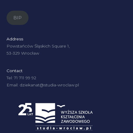
BIP
Address
Powstańców Śląskich Square 1,
53-329 Wrocław
Contact
Tel: 71 711 99 92
Email: dziekanat@studia-wroclaw.pl