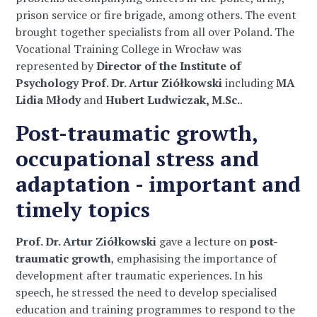
prison service or fire brigade, among others. The event
brought together specialists from all over Poland. The
Vocational Training College in Wrocław was
represented by
Director of the Institute of
Psychology Prof. Dr. Artur Ziółkowski
including
MA
Lidia Młody
and
Hubert Ludwiczak, M.Sc.
.
Post-traumatic growth,
occupational stress and
adaptation - important and
timely topics
Prof. Dr. Artur Ziółkowski
gave a lecture on
post-
traumatic growth
, emphasising the importance of
development after traumatic experiences. In his
speech, he stressed the need to develop specialised
education and training programmes to respond to the