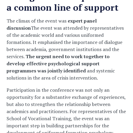
a common line of support
The climax of the event was
expert panel
discussion
The event was attended by representatives
of the academic world and various uniformed
formations. It emphasised the importance of dialogue
between academia, government institutions and the
services.
The urgent need to work together to
develop effective psychological support
programmes was jointly identified
and systemic
solutions in the area of crisis intervention.
Participation in the conference was not only an
opportunity for a substantive exchange of experiences,
but also to strengthen the relationship between
academics and practitioners. For representatives of the
School of Vocational Training, the event was an
important step in building partnerships for the
development of uniformed formation psychology.