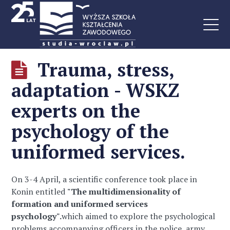
Trauma, stress,
adaptation - WSKZ
experts on the
psychology of the
uniformed services.
On 3-4 April, a scientific conference took place in
Konin entitled
"The multidimensionality of
formation and uniformed services
psychology".
which aimed to explore the psychological
problems accompanying officers in the police, army,