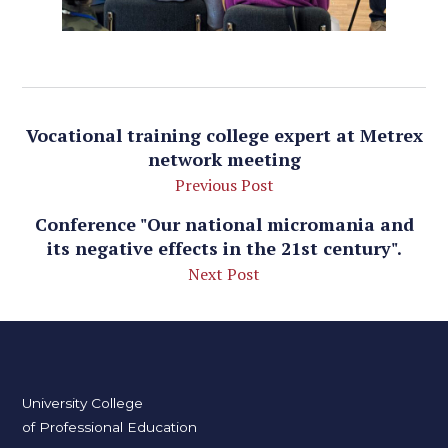
Vocational training college expert at Metrex
network meeting
Previous Post
Conference "Our national micromania and
its negative effects in the 21st century".
Next Post
University College
of Professional Education