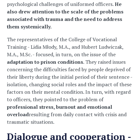
psychological challenges of uniformed officers.
He
also drew attention to the scale of the problems
associated with trauma and the need to address
them systemically.
The representatives of the College of Vocational
Training - Lidia Młody, M.A., and Hubert Ludwiczak,
M.A., M.Sc. - focused, in turn, on the issue of the
adaptation to prison conditions
. They raised issues
concerning the difficulties faced by people deprived of
their liberty during the initial period of their sentence -
isolation, changing social roles and the impact of these
factors on their mental condition. In turn, with regard
to officers, they pointed to the problem of
professional stress, burnout and emotional
overload
resulting from daily contact with crisis and
traumatic situations.
Dialogue and cooperation -