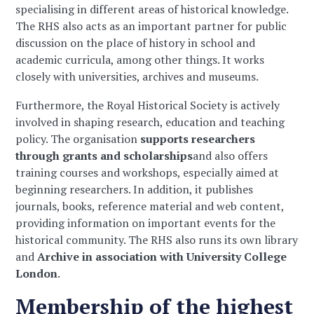
specialising in different areas of historical knowledge.
The RHS also acts as an important partner for public
discussion on the place of history in school and
academic curricula, among other things. It works
closely with universities, archives and museums.
Furthermore, the Royal Historical Society is actively
involved in shaping research, education and teaching
policy. The organisation
supports researchers
through grants and scholarships
and also offers
training courses and workshops, especially aimed at
beginning researchers. In addition, it publishes
journals, books, reference material and web content,
providing information on important events for the
historical community. The RHS also runs its own library
and
Archive in association with University College
London
.
Membership of the highest