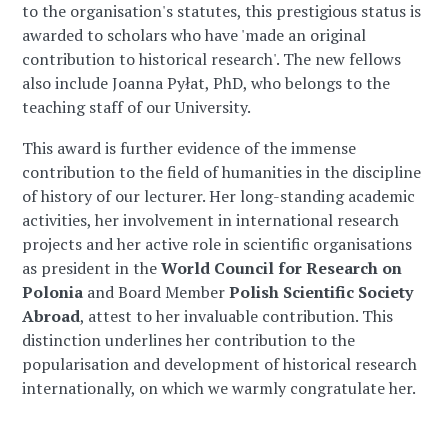
to the organisation's statutes, this prestigious status is
awarded to scholars who have 'made an original
contribution to historical research'. The new fellows
also include Joanna Pyłat, PhD, who belongs to the
teaching staff of our University.
This award is further evidence of the immense
contribution to the field of humanities in the discipline
of history of our lecturer. Her long-standing academic
activities, her involvement in international research
projects and her active role in scientific organisations
as president in the
World Council for Research on
Polonia
and Board Member
Polish Scientific Society
Abroad
, attest to her invaluable contribution. This
distinction underlines her contribution to the
popularisation and development of historical research
internationally, on which we warmly congratulate her.