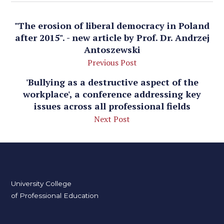
"The erosion of liberal democracy in Poland
after 2015". - new article by Prof. Dr. Andrzej
Antoszewski
Previous Post
'Bullying as a destructive aspect of the
workplace', a conference addressing key
issues across all professional fields
Next Post
University College
of Professional Education