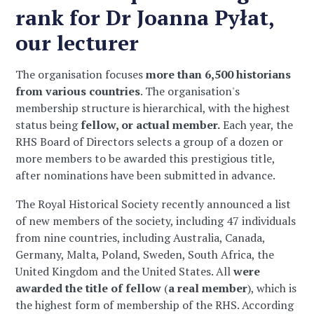
rank for Dr Joanna Pyłat,
our lecturer
The organisation focuses
more than 6,500 historians
from various countries
. The organisation's
membership structure is hierarchical, with the highest
status being
fellow, or actual member.
Each year, the
RHS Board of Directors selects a group of a dozen or
more members to be awarded this prestigious title,
after nominations have been submitted in advance.
The Royal Historical Society recently announced a list
of new members of the society, including 47 individuals
from nine countries, including Australia, Canada,
Germany, Malta, Poland, Sweden, South Africa, the
United Kingdom and the United States. All
were
awarded the title of fellow
(
a real member
), which is
the highest form of membership of the RHS. According