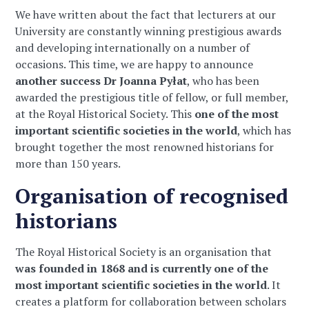
We have written about the fact that lecturers at our
University are constantly winning prestigious awards
and developing internationally on a number of
occasions. This time, we are happy to announce
another success
Dr Joanna Pyłat
, who has been
awarded the prestigious title of fellow, or full member,
at the Royal Historical Society. This
one of the most
important scientific societies in the world
, which has
brought together the most renowned historians for
more than 150 years.
Organisation of recognised
historians
The Royal Historical Society is an organisation that
was founded in 1868 and is currently one of the
most important scientific societies in the world
. It
creates a platform for collaboration between scholars