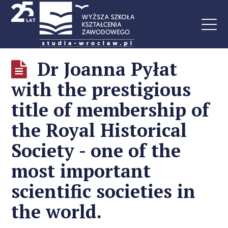
Dr Joanna Pyłat
with the prestigious
title of membership of
the Royal Historical
Society - one of the
most important
scientific societies in
the world.