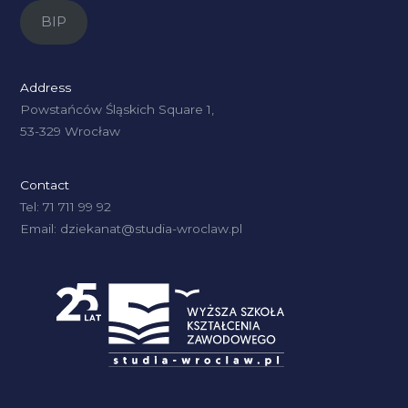
BIP
Address
Powstańców Śląskich Square 1,
53-329 Wrocław
Contact
Tel: 71 711 99 92
Email: dziekanat@studia-wroclaw.pl