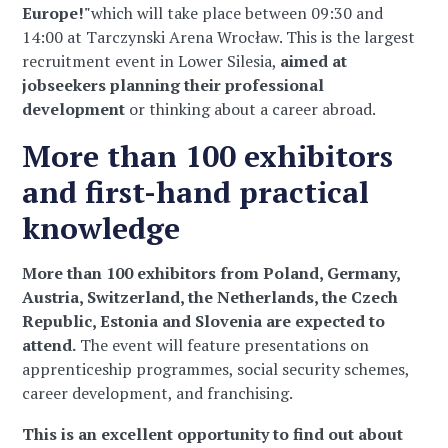
Europe!"
which will take place between 09:30 and
14:00 at Tarczynski Arena Wrocław. This is the largest
recruitment event in Lower Silesia,
aimed at
jobseekers planning their professional
development
or thinking about a career abroad.
More than 100 exhibitors
and first-hand practical
knowledge
More than 100 exhibitors from Poland, Germany,
Austria, Switzerland, the Netherlands, the Czech
Republic, Estonia and Slovenia are expected to
attend.
The event will feature presentations on
apprenticeship programmes, social security schemes,
career development, and franchising.
This is an excellent opportunity to find out about