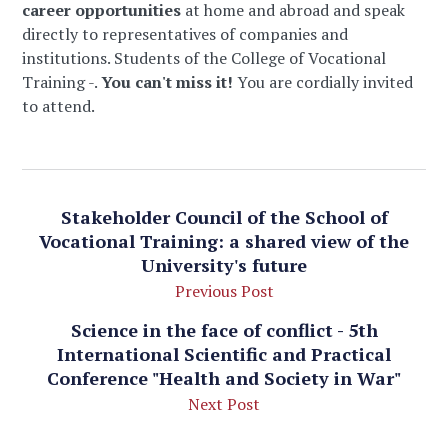
career opportunities
at home and abroad and speak
directly to representatives of companies and
institutions. Students of the College of Vocational
Training -.
You can't miss it!
You are cordially invited
to attend.
Stakeholder Council of the School of
Vocational Training: a shared view of the
University's future
Previous Post
Science in the face of conflict - 5th
International Scientific and Practical
Conference "Health and Society in War"
Next Post