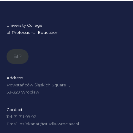
University College
of Professional Education
BIP
Address
Powstańców Śląskich Square 1,
53-329 Wrocław
Contact
Tel: 71 711 99 92
Email: dziekanat@studia-wroclaw.pl