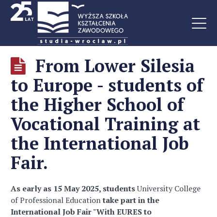
From Lower Silesia
to Europe - students of
the Higher School of
Vocational Training at
the International Job
Fair.
As early as 15 May 2025, students
University College
of Professional Education
take part in the
International Job Fair "With EURES to